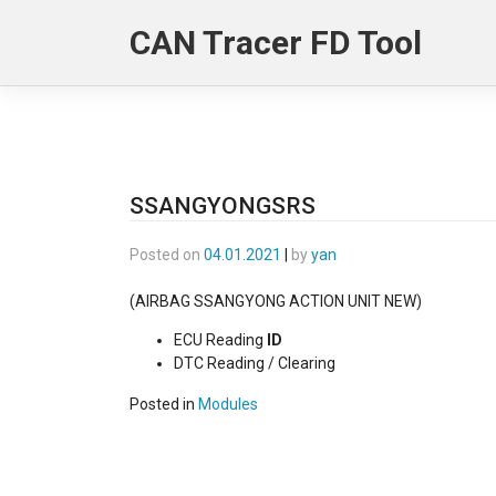
Skip
CAN Tracer FD Tool
to
content
SSANGYONGSRS
Posted on
04.01.2021
|
by
yan
(AIRBAG SSANGYONG ACTION UNIT NEW)
ECU Reading
ID
DTC Reading / Clearing
Posted in
Modules