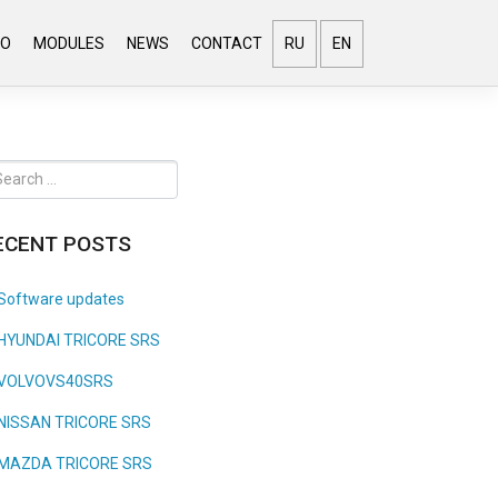
EO
MODULES
NEWS
CONTACT
RU
EN
ECENT POSTS
Software updates
HYUNDAI TRICORE SRS
VOLVOVS40SRS
NISSAN TRICORE SRS
MAZDA TRICORE SRS