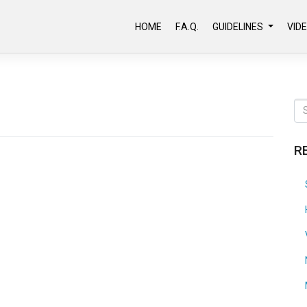
HOME
F.A.Q.
GUIDELINES
VID
R