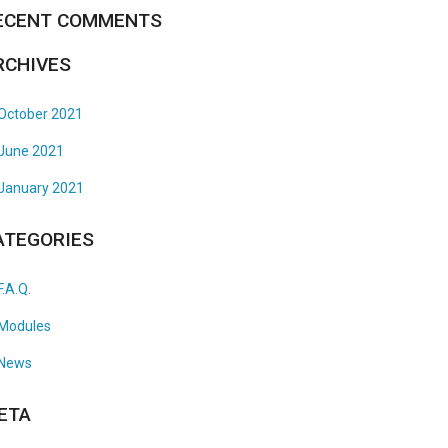
ECENT COMMENTS
RCHIVES
October 2021
June 2021
January 2021
ATEGORIES
F.A.Q.
Modules
News
ETA