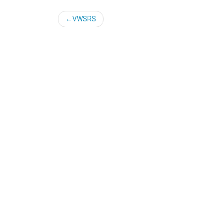
Post
VWSRS
navigation