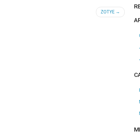
R
ZOTYE
A
C
M