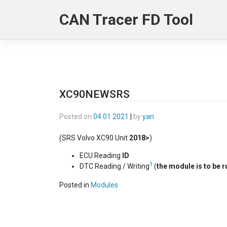
Skip
CAN Tracer FD Tool
to
content
XC90NEWSRS
Posted on
04.01.2021
|
by
yan
(SRS Volvo XC90 Unit
2018>
)
ECU Reading
ID
3
DTC Reading / Writing
(
the module is to be r
Posted in
Modules