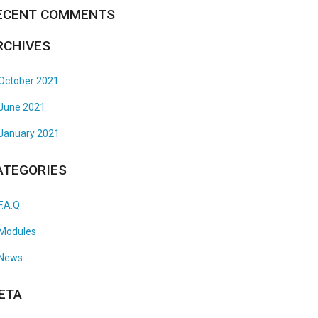
ECENT COMMENTS
RCHIVES
October 2021
June 2021
January 2021
ATEGORIES
F.A.Q.
Modules
News
ETA