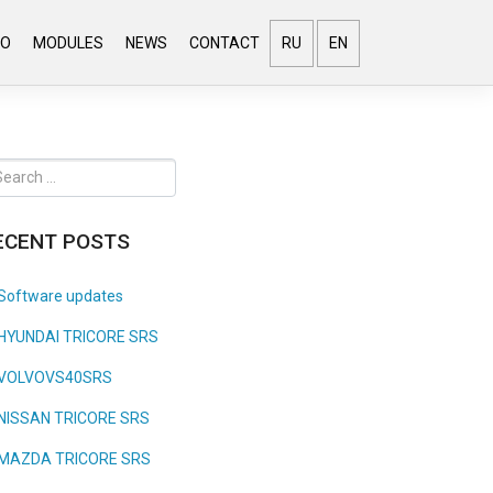
EO
MODULES
NEWS
CONTACT
RU
EN
ECENT POSTS
Software updates
HYUNDAI TRICORE SRS
VOLVOVS40SRS
NISSAN TRICORE SRS
MAZDA TRICORE SRS