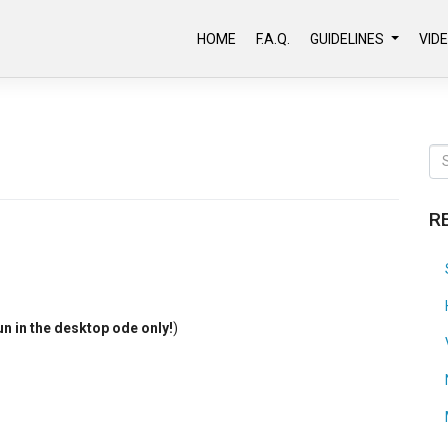
HOME
F.A.Q.
GUIDELINES
VID
R
un in the desktop ode only!
)